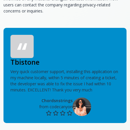
users can contact the company regarding privacy-related
concerns or inquiries.
Tbistone
Very quick customer support, installing this application on
my machine locally, within 5 minutes of creating a ticket,
the developer was able to fix the issue I had within 10
minutes. EXCELLENT! Thank you very much
Chordsnstrings
from codecanyon