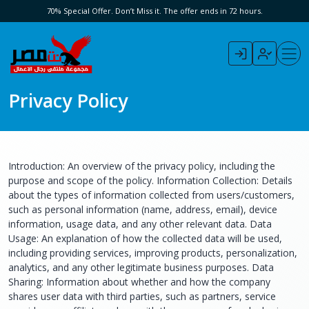
70% Special Offer. Don’t Miss it. The offer ends in 72 hours.
Privacy Policy
Introduction: An overview of the privacy policy, including the
purpose and scope of the policy. Information Collection: Details
about the types of information collected from users/customers,
such as personal information (name, address, email), device
information, usage data, and any other relevant data. Data
Usage: An explanation of how the collected data will be used,
including providing services, improving products, personalization,
analytics, and any other legitimate business purposes. Data
Sharing: Information about whether and how the company
shares user data with third parties, such as partners, service