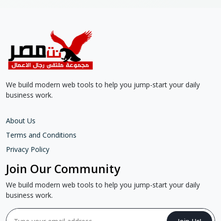
We build modern web tools to help you jump-start your daily
business work.
About Us
Terms and Conditions
Privacy Policy
Join Our Community
We build modern web tools to help you jump-start your daily
business work.