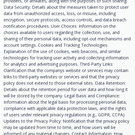
providers, or affiliates, along with the purposes of such sharing.
Data Security: Details about the measures taken to protect user
data from unauthorized access, loss, or misuse, including
encryption, secure protocols, access controls, and data breach
notification procedures. User Choices: Information on the
choices available to users regarding the collection, use, and
sharing of their personal data, including opt-out mechanisms and
account settings. Cookies and Tracking Technologies:
Explanation of the use of cookies, web beacons, and similar
technologies for tracking user activity and collecting information
for analytics and advertising purposes. Third-Party Links:
Clarification that the companys website or services may contain
links to third-party websites or services and that the privacy
policy does not extend to those external sites. Data Retention:
Details about the retention period for user data and how long it
will be stored by the company. Legal Basis and Compliance:
Information about the legal basis for processing personal data,
compliance with applicable data protection laws, and the rights
of users under relevant privacy regulations (e.g., GDPR, CCPA).
Updates to the Privacy Policy: Notification that the privacy policy
may be updated from time to time, and how users will be
informed of any material changes. Contact Information: How